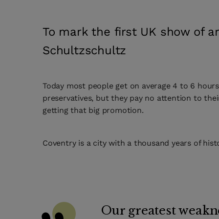
To mark the first UK show of ar
Schultzschultz
Today most people get on average 4 to 6 hours o
preservatives, but they pay no attention to the
getting that big promotion.
Coventry is a city with a thousand years of hist
Our greatest weakne