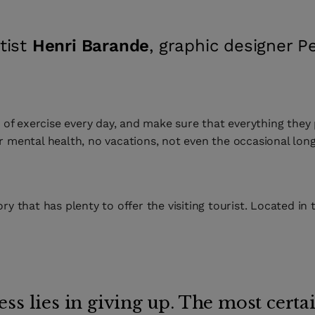
tist
Henri Barande
, graphic designer 
f exercise every day, and make sure that everything they p
ir mental health, no vacations, not even the occasional long
ory that has plenty to offer the visiting tourist. Located in
ss lies in giving up. The most certai