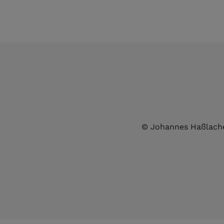
© Johannes Haßlach