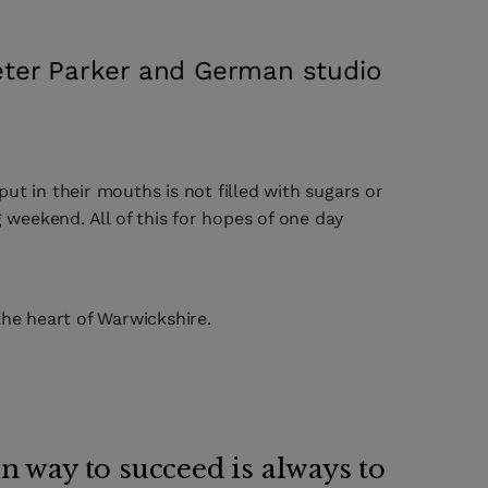
Peter Parker and German studio
ut in their mouths is not filled with sugars or
 weekend. All of this for hopes of one day
 the heart of Warwickshire.
n way to succeed is always to