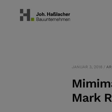
JANUAR 3, 2018
AR
Mimima
Mark R