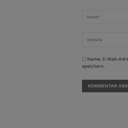
Name, E-Mail-Adr
speichern.