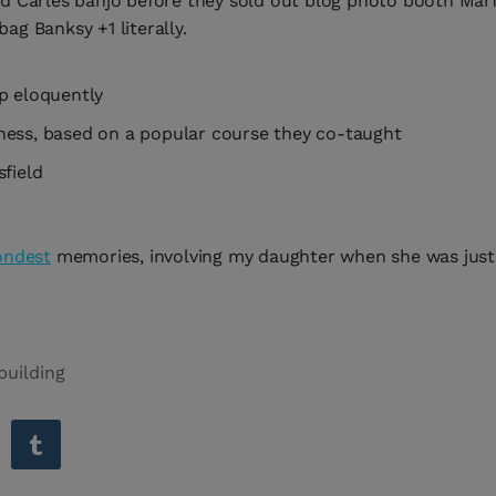
led Carles banjo before they sold out blog photo booth Mar
ag Banksy +1 literally.
p eloquently
usiness, based on a popular course they co-taught
field
ondest
memories, involving my daughter when she was just 
building