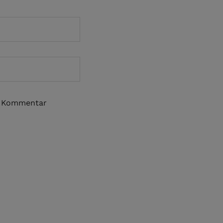
n Kommentar