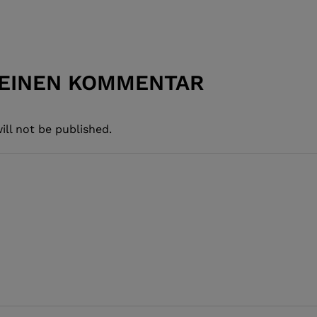
 EINEN KOMMENTAR
ill not be published.