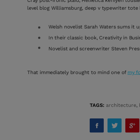
Cray post-ironic plaid, Helvetica keffiyeh tous
level blog Williamsburg, deep v typewriter tote b
Welsh novelist Sarah Waters sums it u
In their classic book, Creativity in B
Novelist and screenwriter Steven Press
That immediately brought to mind one of
my f
TAGS:
architecture
,