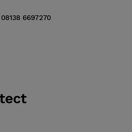
08138 6697270
tect