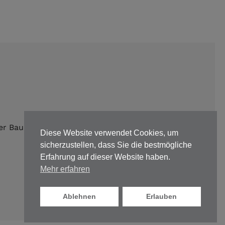
er Bauunternehmen |
Impressum
|
Datenschutz
Diese Website verwendet Cookies, um
sicherzustellen, dass Sie die bestmögliche
Erfahrung auf dieser Website haben.
Mehr erfahren
Ablehnen
Erlauben