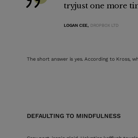
tryjust one more ti
LOGAN CEE,
DROPBOX LTD
The short answer is yes. According to Kross, wh
DEFAULTING TO MINDFULNESS