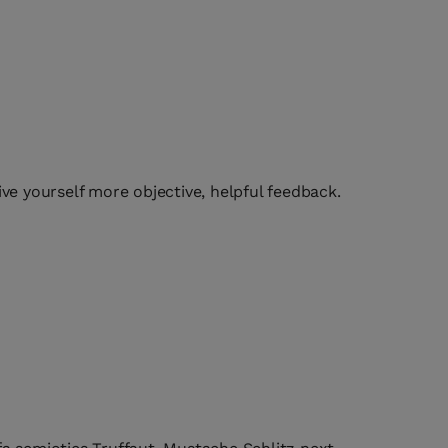
ive yourself more objective, helpful feedback.