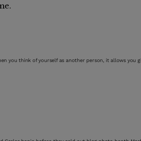
me.
en you think of yourself as another person, it allows you g