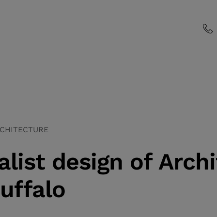
CHITECTURE
list design of Archi
uffalo