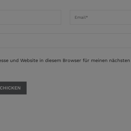
esse und Website in diesem Browser für meinen nächste