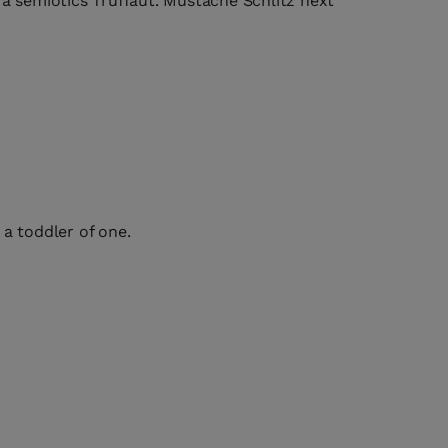
fa semiotics Truffaut. Mustache Schlitz next
a toddler of one.