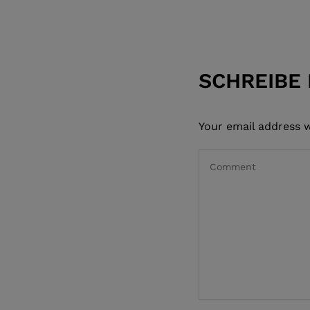
SCHREIBE
Your email address w