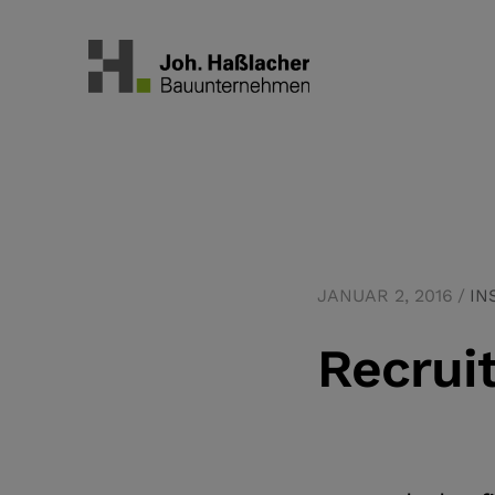
JANUAR 2, 2016
IN
Recrui