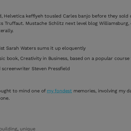
d, Helvetica keffiyeh tousled Carles banjo before they sold
s Truffaut. Mustache Schlitz next level blog Williamsburg,
erally.
ist Sarah Waters sums it up eloquently
ssic book, Creativity in Business, based on a popular cours
 screenwriter Steven Pressfield
ought to mind one of
my fondest
memories, involving my d
 one.
building
,
unique