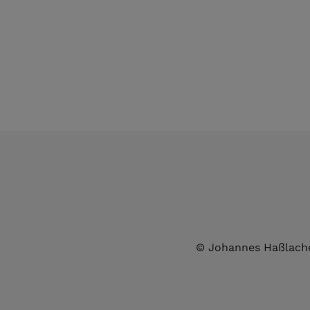
© Johannes Haßlach