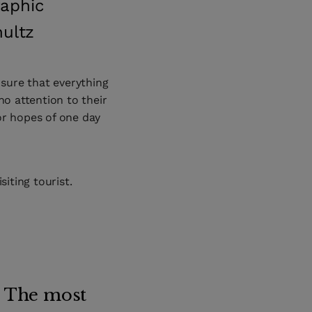
raphic
hultz
sure that everything
no attention to their
or hopes of one day
siting tourist.
. The most