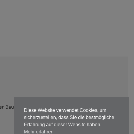
er Bauunternehmen |
Impressum
|
Datenschutz
Diese Website verwendet Cookies, um
sicherzustellen, dass Sie die bestmögliche
Erfahrung auf dieser Website haben.
Mehr erfahren