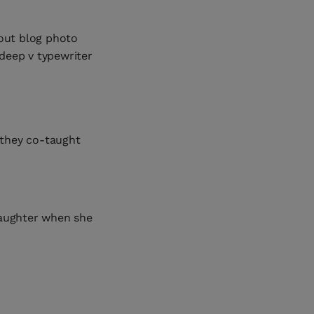
 out blog photo
 deep v typewriter
e they co-taught
aughter when she