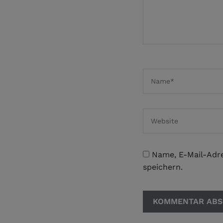
Name, E-Mail-Adr
speichern.