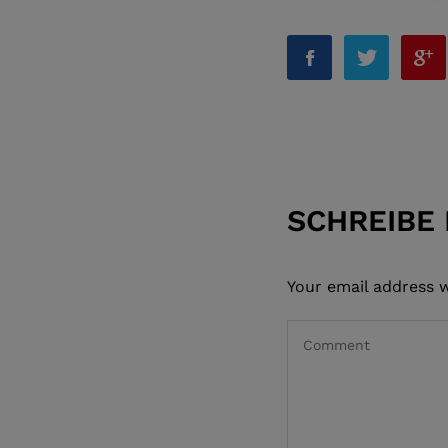
SCHREIBE
Your email address w