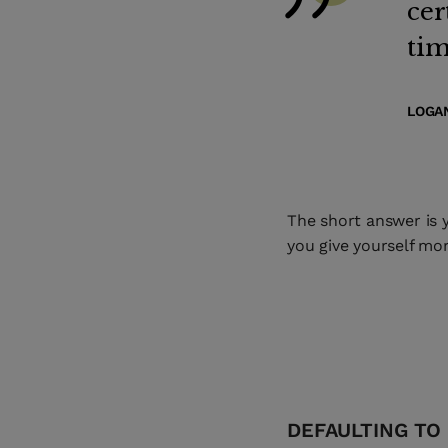
cer
tim
LOGAN
The short answer is y
you give yourself mor
DEFAULTING TO