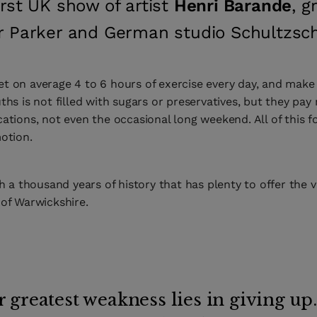
irst UK show of artist
Henri Barande
, g
r Parker and German studio Schultzsc
t on average 4 to 6 hours of exercise every day, and make 
ths is not filled with sugars or preservatives, but they pay 
ations, not even the occasional long weekend. All of this f
otion.
h a thousand years of history that has plenty to offer the vi
 of Warwickshire.
 greatest weakness lies in giving up