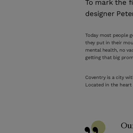
To mark the f
designer Pete
Today most people ge
they put in their mou
mental health, no vac
getting that big prom
Coventry is a city wit
Located in the heart
Our