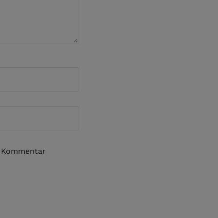
n Kommentar