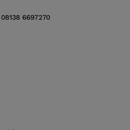
08138 6697270