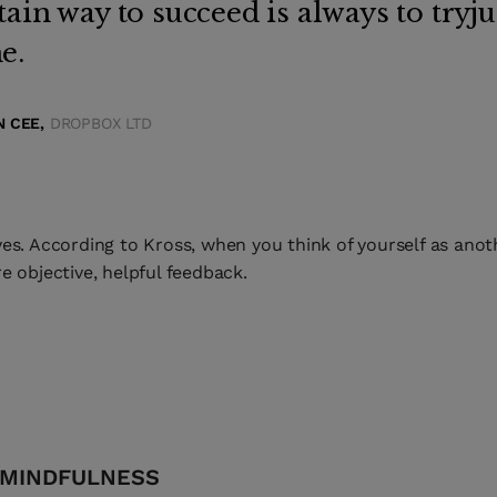
tain way to succeed is always to tryj
e.
 CEE,
DROPBOX LTD
es. According to Kross, when you think of yourself as anoth
e objective, helpful feedback.
 MINDFULNESS