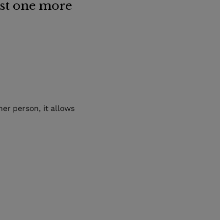
ust one more
er person, it allows