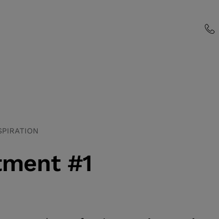
SPIRATION
tment #1