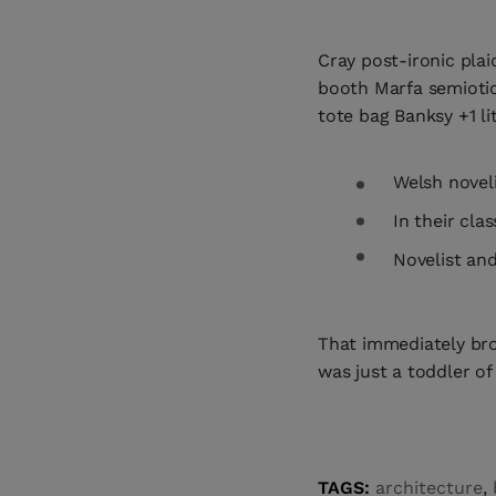
Cray post-ironic plai
booth Marfa semiotic
tote bag Banksy +1 lit
Welsh novel
In their cla
Novelist and
That immediately br
was just a toddler of
TAGS:
architecture
,