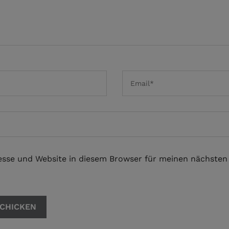
esse und Website in diesem Browser für meinen nächste