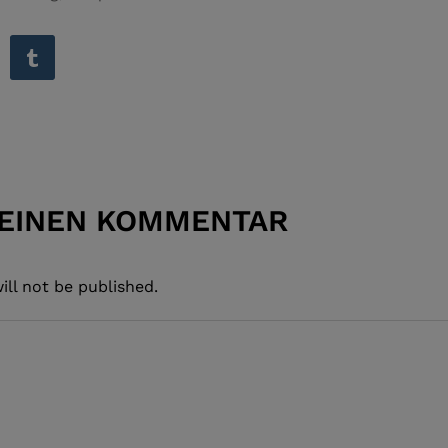
 EINEN KOMMENTAR
ill not be published.